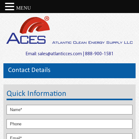
MENU
Email:
sales@atlanticces.com
| 888-900-1581
Contact Details
Quick Information