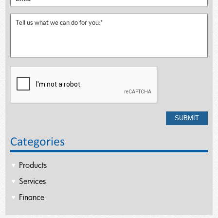
Categories
Products
Services
Finance