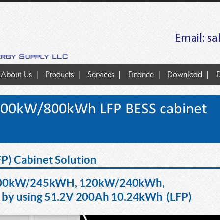
Email:
sa
About Us
Products
Services
Finance
Download
D
300kW/800kWh LFP BESS cabinet
FP) Cabinet Solution
00kW/245kWH, 120kW/240kWh,
y using
51.2V 200Ah 10.24kWh (LFP)