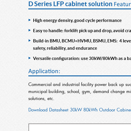
D Series LFP cabinet solution
Featur
High energy density, good cycle performance
Easy to handle: forklift pick up and drop, avoid c
Build-in BMU, BCMU+HVMU, BSMU, EMS: 4 level s
safety, reliability, and endurance
Versatile configuration: use 30kW/80kWh as a basi
Application:
Commercial and industrial facility power back up su
municipal building, school, gym, demand change miti
solutions, etc.
Download Datasheet 30kW 80kWh Outdoor Cabine