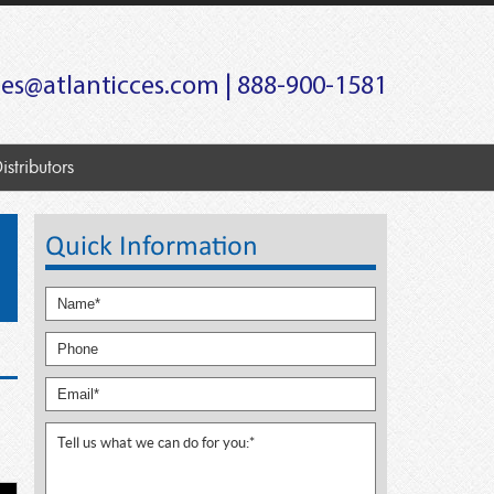
les@atlanticces.com
| 888-900-1581
istributors
Quick Information