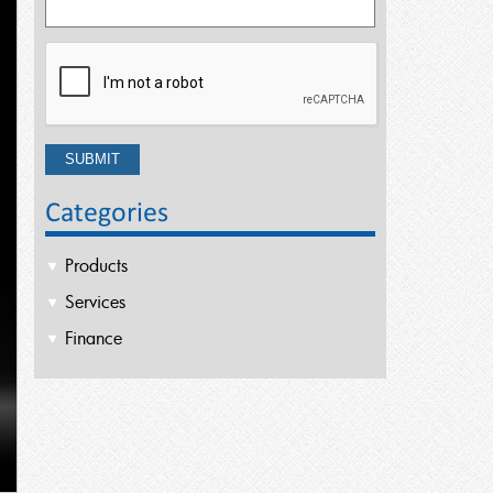
Categories
Products
Services
Finance