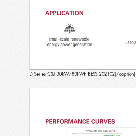
D Series C&I 30kW/80kWh BESS 202102[/caption]