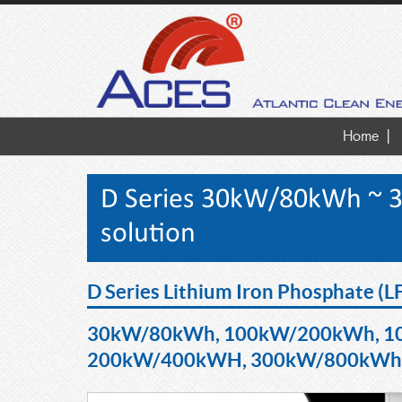
Home
D Series 30kW/80kWh ~ 
solution
D Series Lithium Iron Phosphate (L
30kW/80kWh, 100kW/200kWh, 1
200kW/400kWH, 300kW/800kWh b