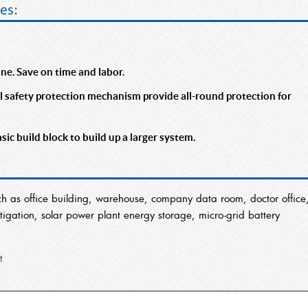
es:
rane. Save on time and labor.
afety protection mechanism provide all-round protection for
c build block to build up a larger system.
ch as office building, warehouse, company data room, doctor office
gation, solar power plant energy storage, micro-grid battery
t