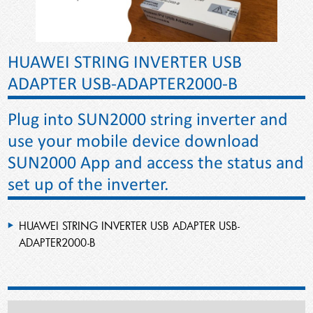
HUAWEI STRING INVERTER USB
ADAPTER USB-ADAPTER2000-B
Plug into SUN2000 string inverter and
use your mobile device download
SUN2000 App and access the status and
set up of the inverter.
HUAWEI STRING INVERTER USB ADAPTER USB-
ADAPTER2000-B