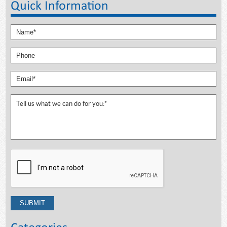
Quick Information