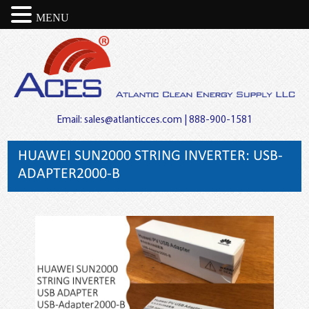
MENU
Email:
sales@atlanticces.com
| 888-900-1581
HUAWEI SUN2000 STRING INVERTER: USB-
ADAPTER2000-B