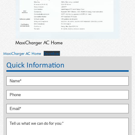
MaxiCharger AC Home
MaxiCharger AC Home
Download
Quick Information