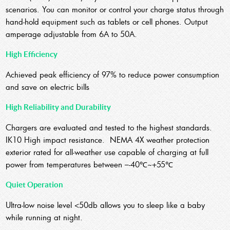
scenarios. You can monitor or control your charge status through
hand-hold equipment such as tablets or cell phones. Output
amperage adjustable from 6A to 50A.
High Efficiency
Achieved peak efficiency of 97% to reduce power consumption
and save on electric bills
High Reliability and Durability
Chargers are evaluated and tested to the highest standards.
IK10 High impact resistance. NEMA 4X weather protection
exterior rated for all-weather use capable of charging at full
power from temperatures between –-40℃~+55℃
Quiet Operation
Ultra-low noise level <50db allows you to sleep like a baby
while running at night.