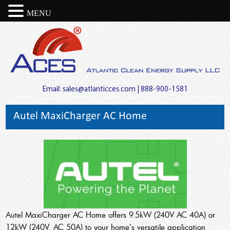
MENU
Email:
sales@atlanticces.com
| 888-900-1581
Autel MaxiCharger AC Home
Autel MaxiCharger AC Home offers 9.5kW (240V AC 40A) or
12kW (240V, AC 50A) to your home’s versatile application