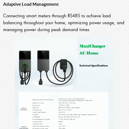
Adaptive Load Management
Connecting smart meters through RS485 to achieve load
balancing throughout your home, optimizing power usage, and
managing power during peak demand times