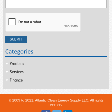
Categories
Products
Services
Finance
© 2009 to 2021. Atlantic Clean Energy Supply LLC. All rights
reserved.