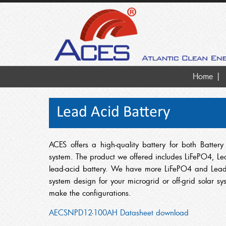
Home
Lead Acid Battery
ACES offers a high-quality battery for both Batte
system. The product we offered includes LiFePO4, Lea
lead-acid battery. We have more LiFePO4 and Lead 
system design for your microgrid or off-grid solar s
make the configurations.
AECSNPD12-100AH Datasheet download