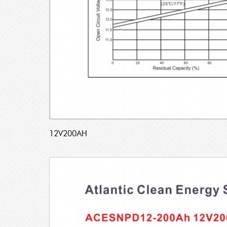
12V200AH