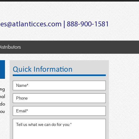
les@atlanticces.com
| 888-900-1581
istributors
Quick Information
ing
nal
 do
you