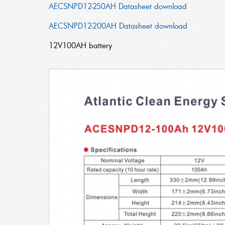
AECSNPD12-250AH Datasheet download
AECSNPD12-200AH Datasheet download
12V100AH battery