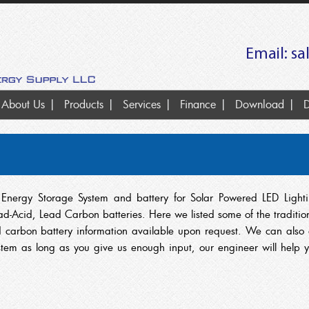
Email:
sa
About Us
Products
Services
Finance
Download
D
ry Energy Storage System and battery for Solar Powered LED Light
d-Acid, Lead Carbon batteries. Here we listed some of the traditio
carbon battery information available upon request. We can also
ystem as long as you give us enough input, our engineer will help 