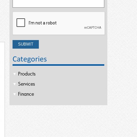
Categories
Products
Services
Finance