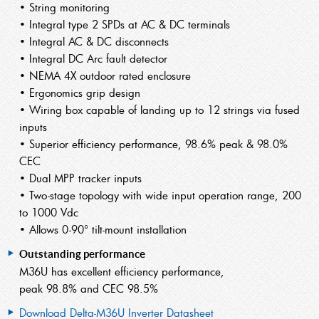
• String monitoring
• Integral type 2 SPDs at AC & DC terminals
• Integral AC & DC disconnects
• Integral DC Arc fault detector
• NEMA 4X outdoor rated enclosure
• Ergonomics grip design
• Wiring box capable of landing up to 12 strings via fused
inputs
• Superior efficiency performance, 98.6% peak & 98.0%
CEC
• Dual MPP tracker inputs
• Two-stage topology with wide input operation range, 200
to 1000 Vdc
• Allows 0-90° tilt-mount installation
Outstanding performance
M36U has excellent efficiency performance,
peak 98.8% and CEC 98.5%
Download Delta-M36U Inverter Datasheet