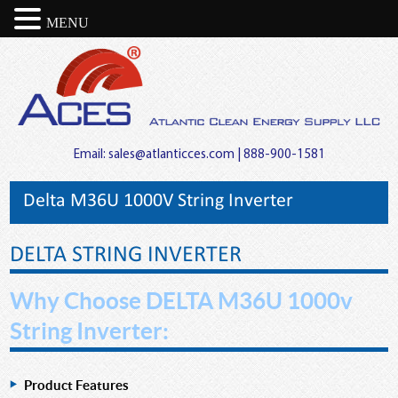
MENU
Email:
sales@atlanticces.com
| 888-900-1581
Delta M36U 1000V String Inverter
DELTA STRING INVERTER
Why Choose DELTA M36U 1000v
String Inverter:
Product Features