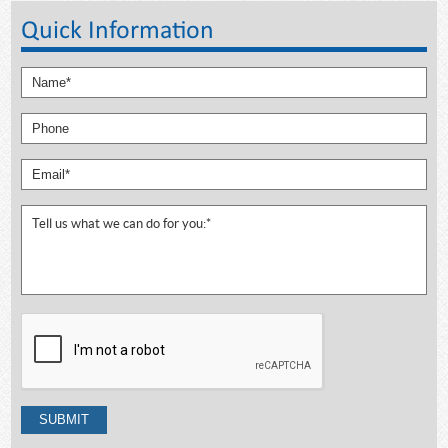
Quick Information