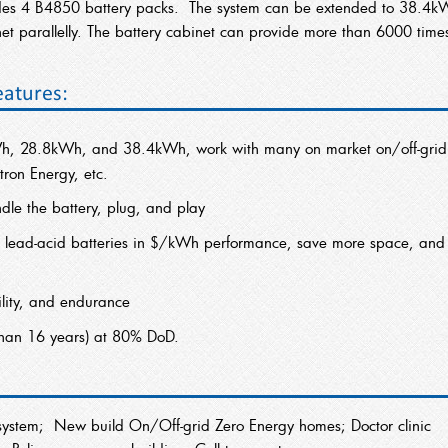
udes 4 B4850 battery packs. The system can be extended to 38.4k
t parallelly. The battery cabinet can provide more than 6000 time
eatures:
h, 28.8kWh, and 38.4kWh, work with many on market on/off-grid
tron Energy, etc.
le the battery, plug, and play
 lead-acid batteries in $/kWh performance, save more space, and
bility, and endurance
than 16 years) at 80% DoD.
ry system; New build On/Off-grid Zero Energy homes; Doctor clinic