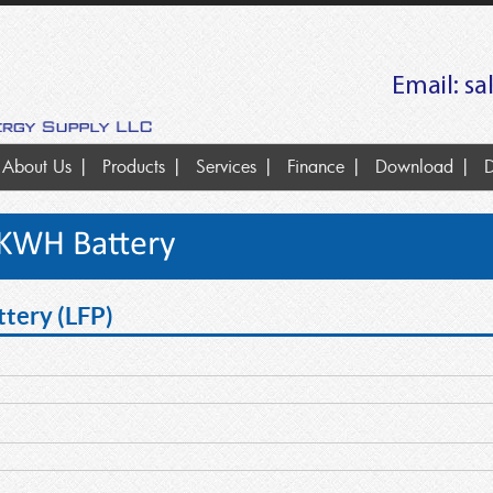
Email:
sa
About Us
Products
Services
Finance
Download
D
6KWH Battery
tery (LFP)