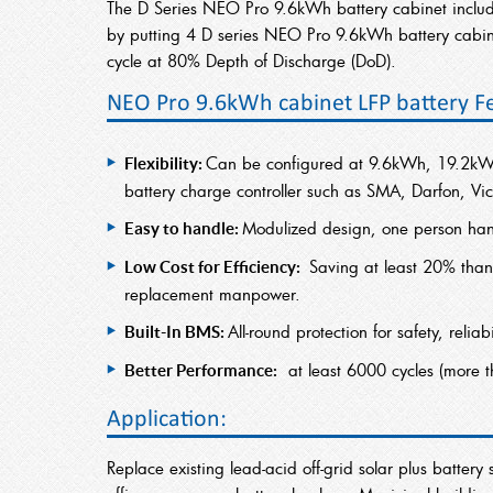
The D Series NEO Pro 9.6kWh battery cabinet incl
by putting 4 D series NEO Pro 9.6kWh battery cabine
cycle at 80% Depth of Discharge (DoD).
NEO Pro 9.6kWh cabinet LFP battery F
Can be configured at 9.6kWh, 19.2kW
Flexibility:
battery charge controller such as SMA, Darfon, Vic
Modulized design, one person hand
Easy to handle:
Saving at least 20% than
Low Cost for Efficiency:
replacement manpower.
All-round protection for safety, relia
Built-In BMS:
at least 6000 cycles (more 
Better Performance:
Application:
Replace existing lead-acid off-grid solar plus batte