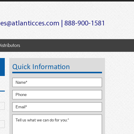
les@atlanticces.com
| 888-900-1581
istributors
Quick Information