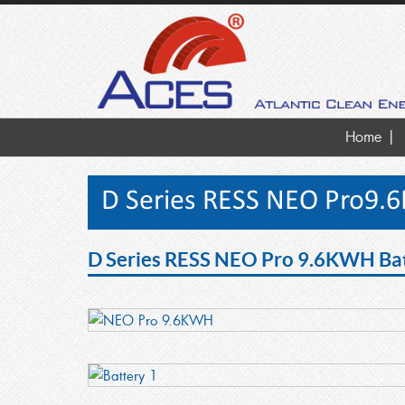
Home
D Series RESS NEO Pro9.
D Series RESS NEO Pro 9.6KWH Bat