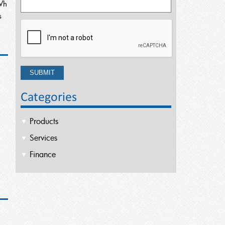
Wh
s
Categories
Products
Services
Finance