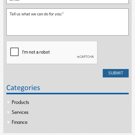
Categories
Products
Services
Finance