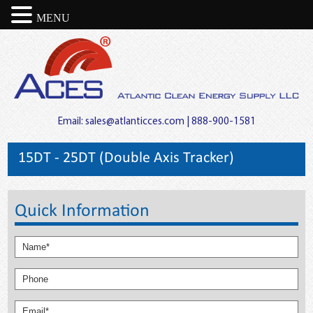
MENU
Email:
sales@atlanticces.com
| 888-900-1581
15DT - 25DT (Double Axis Tracker)
Quick Information