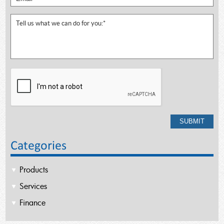
Categories
Products
Services
Finance