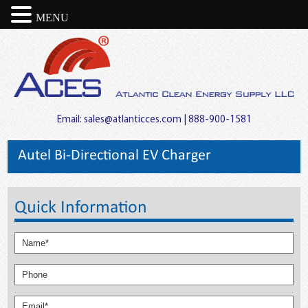
MENU
Email:
sales@atlanticces.com
| 888-900-1581
Autel Bi-Directional EV Charger
Quick Information