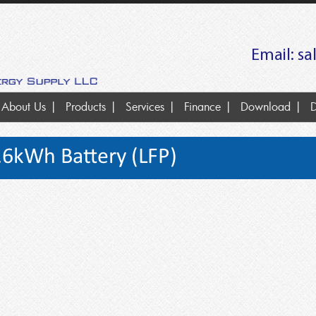
Email:
sa
About Us
Products
Services
Finance
Download
D
.6kWh Battery (LFP)