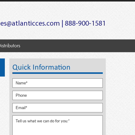
les@atlanticces.com
| 888-900-1581
istributors
Quick Information