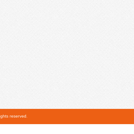
ights reserved.