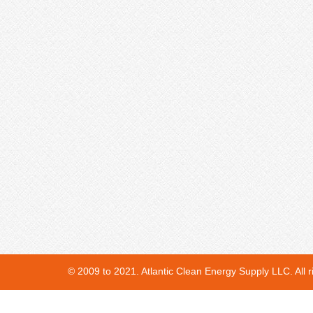
© 2009 to 2021. Atlantic Clean Energy Supply LLC. All r