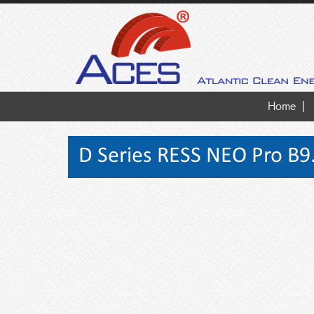
Home
D Series RESS NEO Pro B9