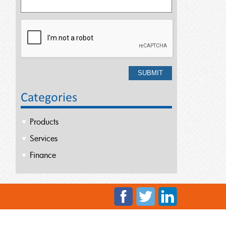
Categories
Products
Services
Finance