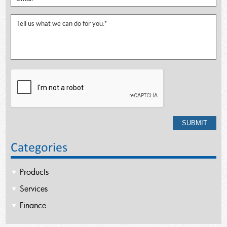
Categories
Products
Services
Finance