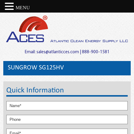
MENU
Email:
sales@atlanticces.com
| 888-900-1581
SUNGROW SG125HV
Quick Information