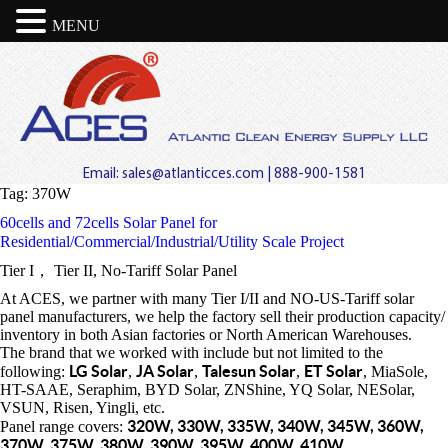
MENU
Email:
sales@atlanticces.com
| 888-900-1581
Tag:
370W
60cells and 72cells Solar Panel for
Residential/Commercial/Industrial/Utility Scale Project
Tier I， Tier II, No-Tariff Solar Panel
At ACES, we partner with many Tier I/II and NO-US-Tariff solar
panel manufacturers, we help the factory sell their production capacity/
inventory in both Asian factories or North American Warehouses.
The brand that we worked with include but not limited to the
LG Solar
JA Solar
Talesun Solar
ET Solar
following:
,
,
,
, MiaSole,
HT-SAAE, Seraphim, BYD Solar, ZNShine, YQ Solar, NESolar,
VSUN, Risen, Yingli, etc.
320W, 330W, 335W, 340W, 345W, 360W,
Panel range covers:
370W, 375W, 380W, 390W, 395W, 400W, 410W.