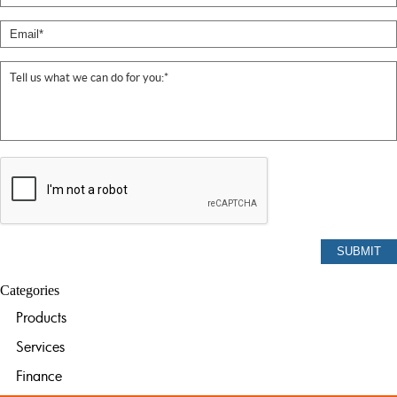
Categories
Products
Services
Finance