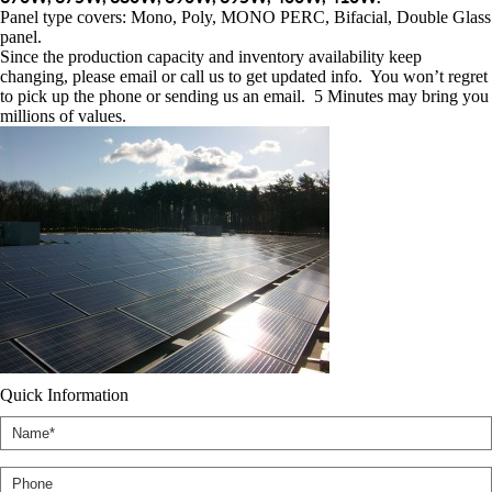
Panel type covers: Mono, Poly, MONO PERC, Bifacial, Double Glass
panel.
Since the production capacity and inventory availability keep
changing, please email or call us to get updated info. You won’t regret
to pick up the phone or sending us an email. 5 Minutes may bring you
millions of values.
Quick Information