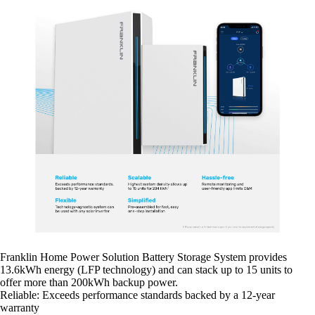
Franklin Home Power Solution Battery Storage System provides
13.6kWh energy (LFP technology) and can stack up to 15 units to
offer more than 200kWh backup power.
Reliable: Exceeds performance standards backed by a 12-year
warranty