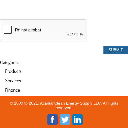
Categories
Products
Services
Finance
© 2009 to 2021. Atlantic Clean Energy Supply LLC. All rights
reserved.