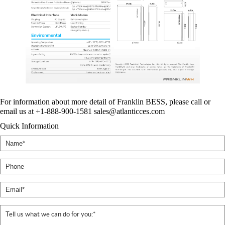
For information about more detail of Franklin BESS, please call or
email us at +1-888-900-1581 sales@atlanticces.com
Quick Information