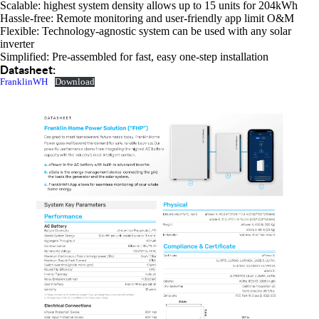
Scalable: highest system density allows up to 15 units for 204kWh
Hassle-free: Remote monitoring and user-friendly app limit O&M
Flexible: Technology-agnostic system can be used with any solar
inverter
Simplified: Pre-assembled for fast, easy one-step installation
Datasheet:
FranklinWH
Download