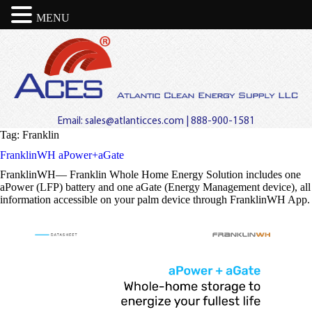
MENU
Email:
sales@atlanticces.com
| 888-900-1581
Tag:
Franklin
FranklinWH aPower+aGate
FranklinWH— Franklin Whole Home Energy Solution includes one
aPower (LFP) battery and one aGate (Energy Management device), all
information accessible on your palm device through FranklinWH App.