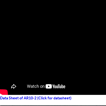
Data Sheet of AR10-2 (Click for datasheet)