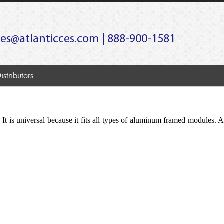
les@atlanticces.com
| 888-900-1581
istributors
 It is universal because it fits all types of aluminum framed modules. A