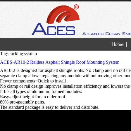
Home
Tag:
racking system
ACES-AR10-2 Railless Asphalt Shingle Roof Mounting System
AR10-2 is designed for asphalt shingle roofs. No clamp and no rail desi
separate clamp allows replacing any module without moving other modu
Fewer components=Quick to install
No clamp or rail design improves installation efficiency and lowers the 
It fits all types of aluminum framed modules.
Easy-adjust height for an older roof
80% pre-assembly parts.
The standard package is easy to deliver and distribute.