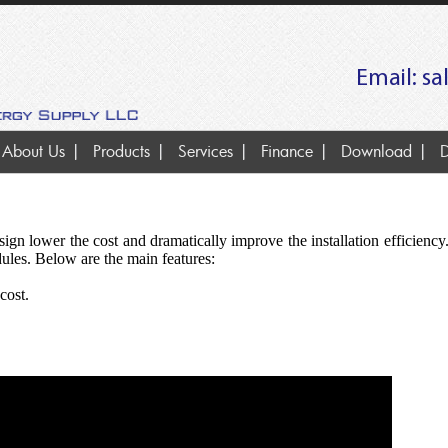
Email:
sa
About Us
Products
Services
Finance
Download
D
gn lower the cost and dramatically improve the installation efficiency.
les. Below are the main features:
cost.