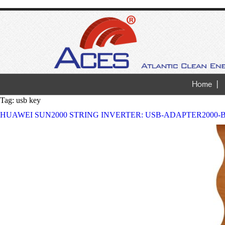
Home
Tag:
usb key
HUAWEI SUN2000 STRING INVERTER: USB-ADAPTER2000-