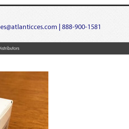
les@atlanticces.com
| 888-900-1581
istributors