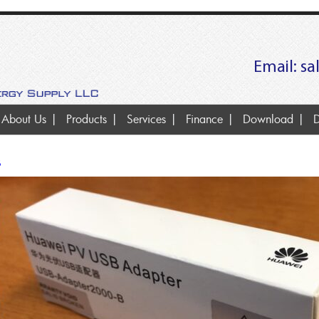
Email:
sa
About Us
Products
Services
Finance
Download
D
B