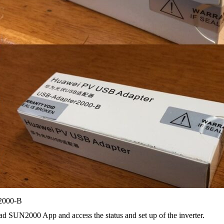
000-B
d SUN2000 App and access the status and set up of the inverter.