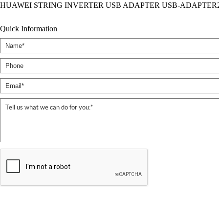
HUAWEI STRING INVERTER USB ADAPTER USB-ADAPTER2
Quick Information