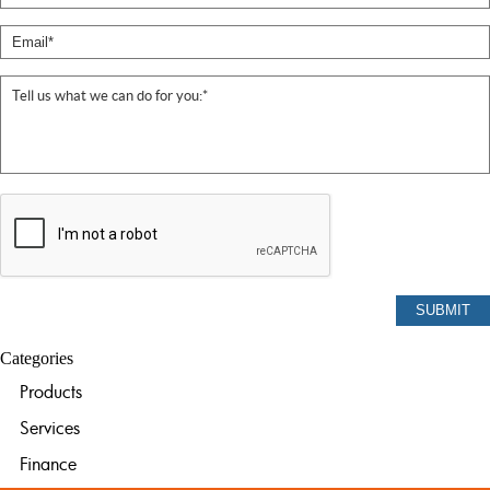
Categories
Products
Services
Finance