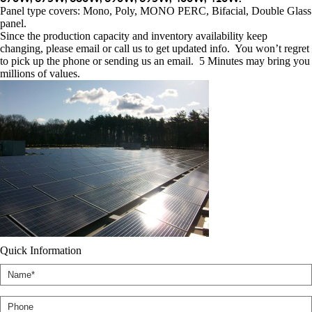
Panel type covers: Mono, Poly, MONO PERC, Bifacial, Double Glass
panel.
Since the production capacity and inventory availability keep
changing, please email or call us to get updated info. You won’t regret
to pick up the phone or sending us an email. 5 Minutes may bring you
millions of values.
Quick Information