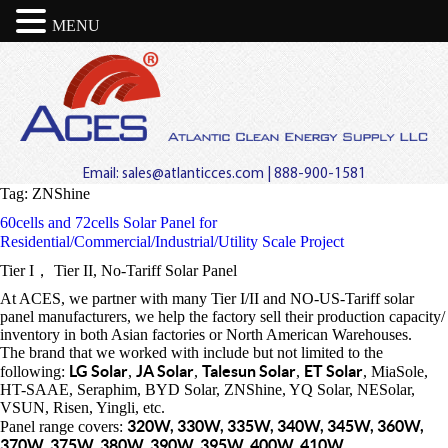
MENU
Email:
sales@atlanticces.com
| 888-900-1581
Tag:
ZNShine
60cells and 72cells Solar Panel for
Residential/Commercial/Industrial/Utility Scale Project
Tier I， Tier II, No-Tariff Solar Panel
At ACES, we partner with many Tier I/II and NO-US-Tariff solar
panel manufacturers, we help the factory sell their production capacity/
inventory in both Asian factories or North American Warehouses.
The brand that we worked with include but not limited to the
LG Solar
JA Solar
Talesun Solar
ET Solar
following:
,
,
,
, MiaSole,
HT-SAAE, Seraphim, BYD Solar, ZNShine, YQ Solar, NESolar,
VSUN, Risen, Yingli, etc.
320W, 330W, 335W, 340W, 345W, 360W,
Panel range covers:
370W, 375W, 380W, 390W, 395W, 400W, 410W.